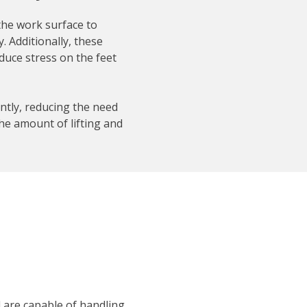
the work surface to
. Additionally, these
duce stress on the feet
ntly, reducing the need
he amount of lifting and
d are capable of handling