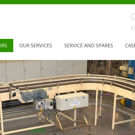
C
E
ORS
OUR SERVICES
SERVICE AND SPARES
CAS