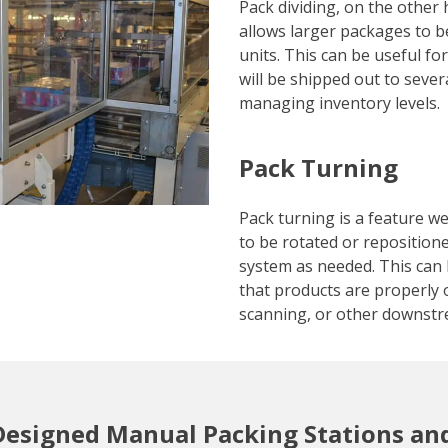
Pack dividing, on the other 
allows larger packages to be
units. This can be useful fo
will be shipped out to sever
managing inventory levels.
Pack Turning
Pack turning is a feature w
to be rotated or reposition
system as needed. This can 
that products are properly o
scanning, or other downstr
Designed Manual Packing Stations an