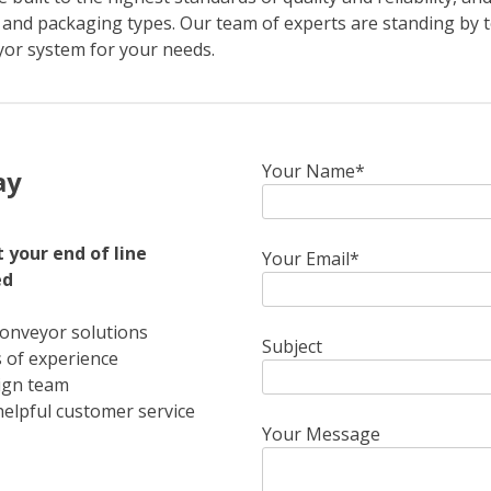
 and packaging types. Our team of experts are standing by t
yor system for your needs.
Your Name*
ay
 your end of line
Your Email*
ed
conveyor solutions
Subject
 of experience
ign team
helpful customer service
Your Message