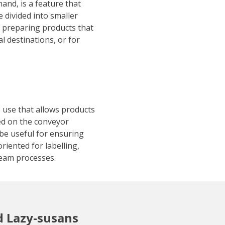
hand, is a feature that
 divided into smaller
r preparing products that
al destinations, or for
e use that allows products
ed on the conveyor
be useful for ensuring
riented for labelling,
eam processes.
d Lazy-susans