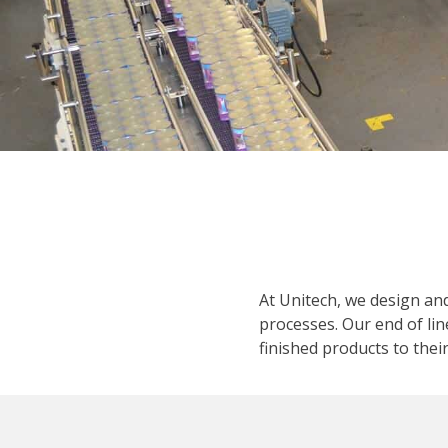
At Unitech, we design an
processes. Our end of lin
finished products to their