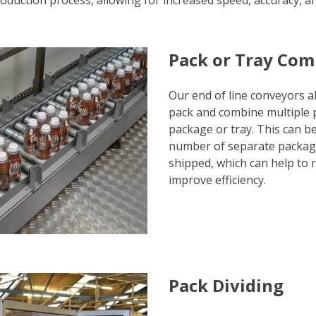
oduction process, allowing for increased speed, accuracy, and
Pack or Tray Com
Our end of line conveyors al
pack and combine multiple p
package or tray. This can be
number of separate package
shipped, which can help to 
improve efficiency.
Pack Dividing