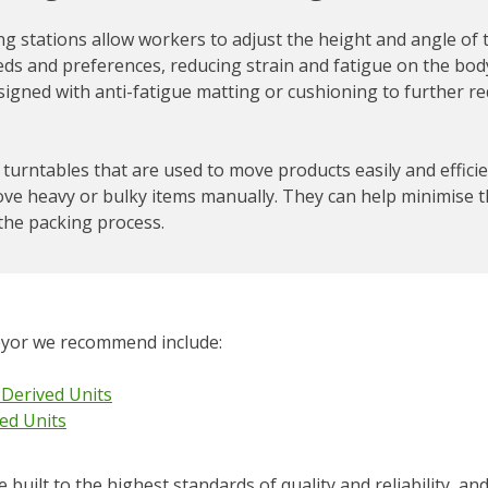
 stations allow workers to adjust the height and angle of 
eds and preferences, reducing strain and fatigue on the body
igned with anti-fatigue matting or cushioning to further re
turntables that are used to move products easily and efficie
ove heavy or bulky items manually. They can help minimise t
the packing process.
eyor we recommend include:
 Derived Units
ed Units
built to the highest standards of quality and reliability, an