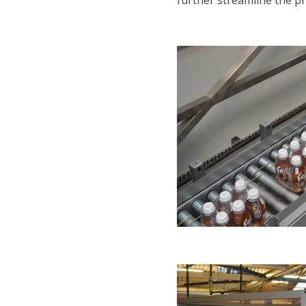
further streamline the pr