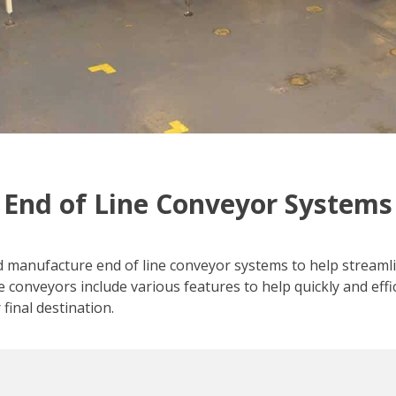
End of Line Conveyor Systems
d manufacture end of line conveyor systems to help streaml
e conveyors include various features to help quickly and effi
 final destination.