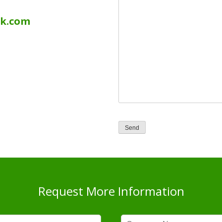
uk.com
Request More Information