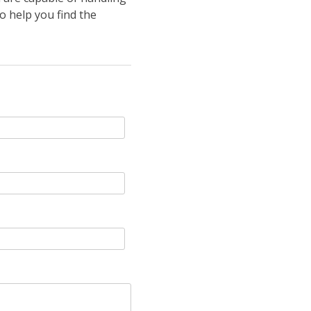
o help you find the