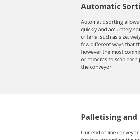
Automatic Sort
Automatic sorting allows
quickly and accurately so
criteria, such as size, we
few different ways that t
however the most commo
or cameras to scan each 
the conveyor.
Palletising and
Our end of line conveyor 