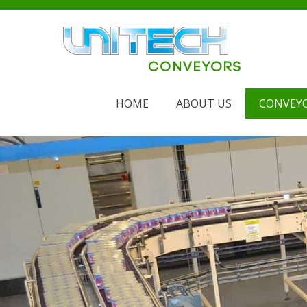
Skip
to
content
HOME
ABOUT US
CONVEY