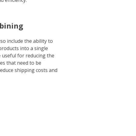
 efficiency.
bining
so include the ability to
roducts into a single
 useful for reducing the
s that need to be
reduce shipping costs and