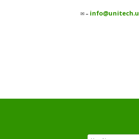
info@unitech.
✉
–