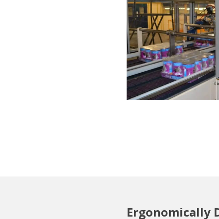
Ergonomically 