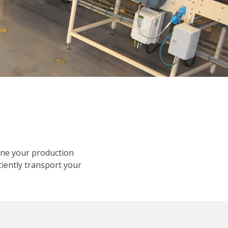
ine your production
ciently transport your