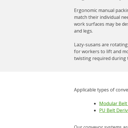
Ergonomic manual packing
match their individual ne
work surfaces may be des
and legs.
Lazy-susans are rotating 
for workers to lift and m
twisting required during 
Applicable types of conv
Modular Belt
PU Belt Deriv
Our conveyor systems are 