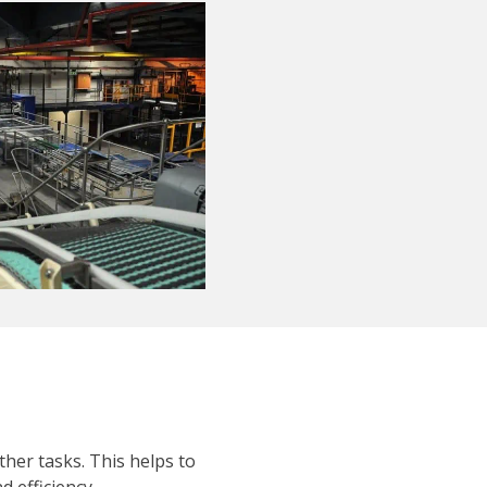
ther tasks. This helps to