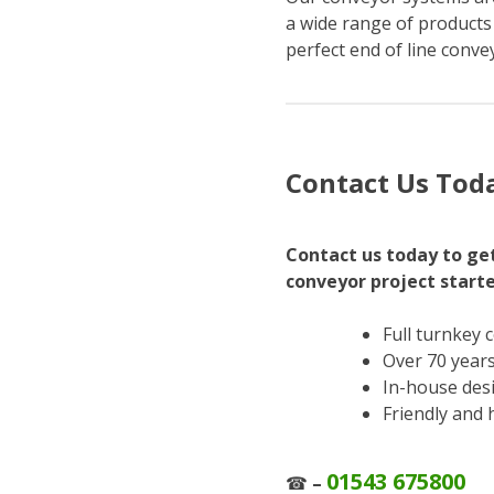
a wide range of products
perfect end of line conve
Contact Us Tod
Contact us today to get
conveyor project start
Full turnkey 
Over 70 years
In-house des
Friendly and 
01543 675800
☎
–