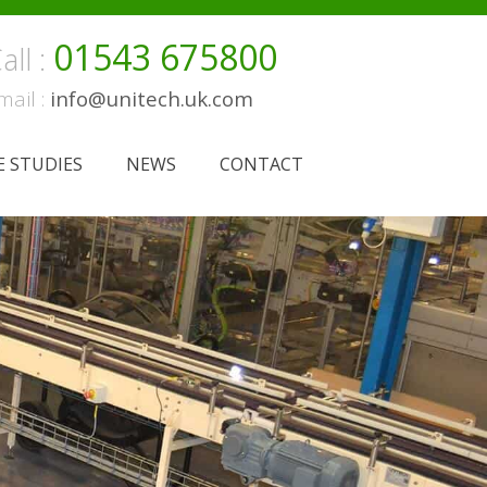
01543 675800
all :
mail :
info@unitech.uk.com
E STUDIES
NEWS
CONTACT