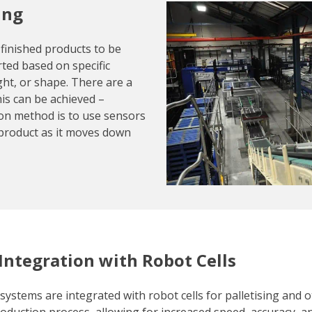
ing
 finished products to be
rted based on specific
ight, or shape. There are a
his can be achieved –
n method is to use sensors
product as it moves down
 Integration with Robot Cells
systems are integrated with robot cells for palletising and o