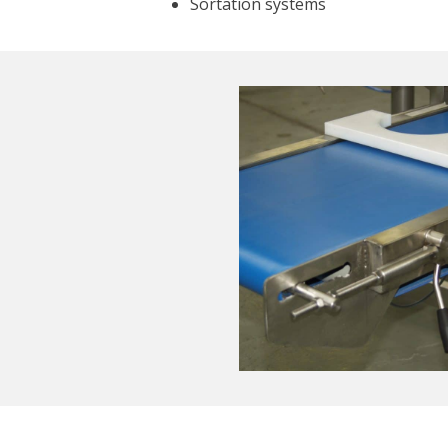
Sortation systems