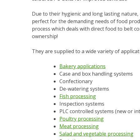
Due to their hygienic and long lasting nature,
perfect for the demanding needs of food produ
process which deals with direct food to belt con
ownership!
They are supplied to a wide variety of applicat
Bakery applications
Case and box handling systems
Confectionary
De-watering systems
Fish processing
Inspection systems
PLC controlled systems (new or in
Poultry processing
Meat processing
Salad and vegetable processing