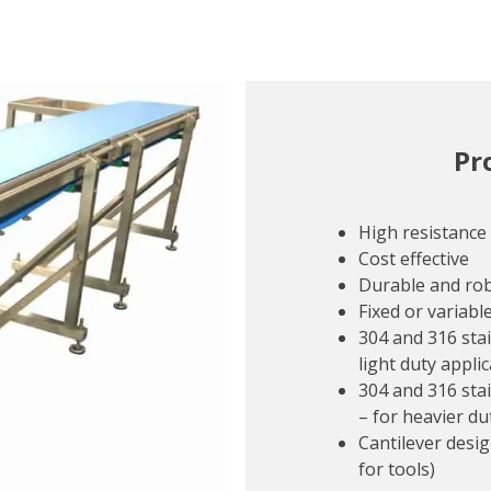
Pr
High resistance
Cost effective
Durable and ro
Fixed or variabl
304 and 316 stai
light duty appli
304 and 316 sta
– for heavier du
Cantilever desig
for tools)