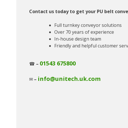
Contact us today to get your PU belt conve
Full turnkey conveyor solutions
Over 70 years of experience
In-house design team
Friendly and helpful customer serv
01543 675800
☎
–
info@unitech.uk.com
✉
–