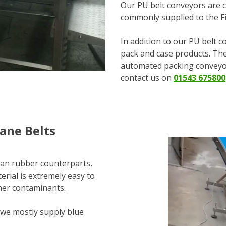
Our PU belt conveyors are c
commonly supplied to the Fi
In addition to our PU belt c
pack and case products. The
automated packing conveyor
contact us on
01543 675800
ane Belts
than rubber counterparts,
erial is extremely easy to
other contaminants.
 we mostly supply blue