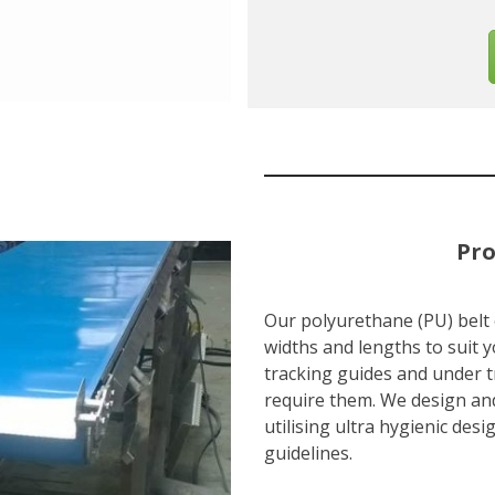
Pro
Our polyurethane (PU) belt
widths and lengths to suit y
tracking guides and under t
require them. We design an
utilising ultra hygienic de
guidelines.