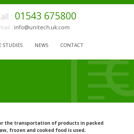
01543 675800
all :
mail :
info@unitech.uk.com
E STUDIES
NEWS
CONTACT
r the transportation of products in packed
raw, frozen and cooked food is used.