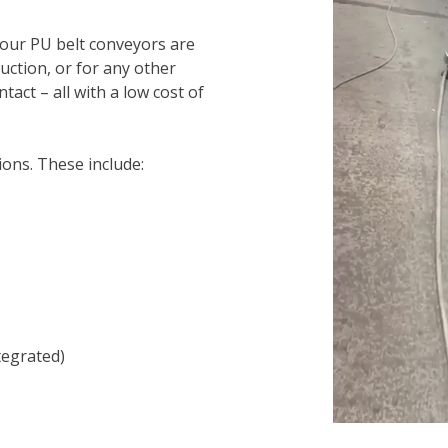
 our PU belt conveyors are
ction, or for any other
tact – all with a low cost of
ions. These include:
tegrated)