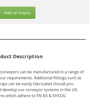
Make an Enquiry
duct Description
 conveyors can be manufactured in a range of
our requirements. Additional fittings such as
rays can be easily fabricated should you
d develop our conveyor systems in the UK,
signs which adhere to EN BS & EHEDG