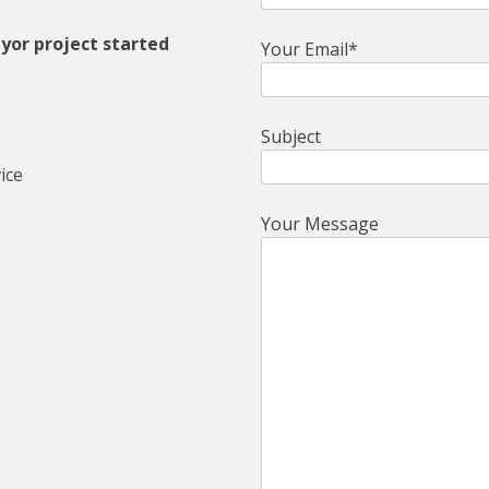
yor project started
Your Email*
Subject
ice
Your Message