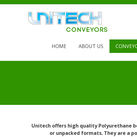
Skip
to
content
HOME
ABOUT US
CONVEY
Unitech offers high quality Polyurethane 
or unpacked formats. They are a pop