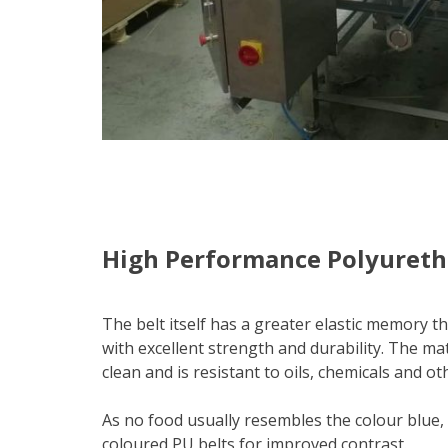
High Performance Polyureth
The belt itself has a greater elastic memory 
with excellent strength and durability. The mat
clean and is resistant to oils, chemicals and 
As no food usually resembles the colour blue,
coloured PU belts for improved contrast.