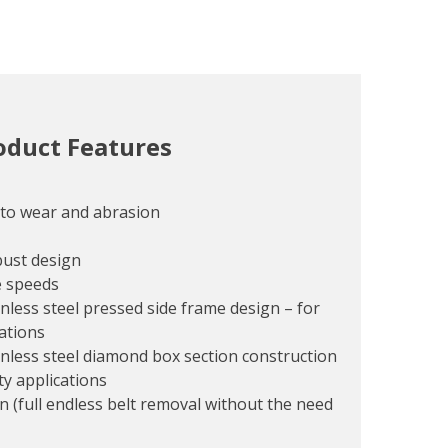
oduct Features
 to wear and abrasion
bust design
e speeds
nless steel pressed side frame design – for
cations
inless steel diamond box section construction
ty applications
n (full endless belt removal without the need