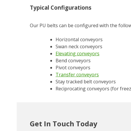
Typical Configurations
Our PU belts can be configured with the follo
Horizontal conveyors
Swan neck conveyors
Elevating conveyors
Bend conveyors
Pivot conveyors
Transfer conveyors
Stay tracked belt conveyors
Reciprocating conveyors (for free
Get In Touch Today