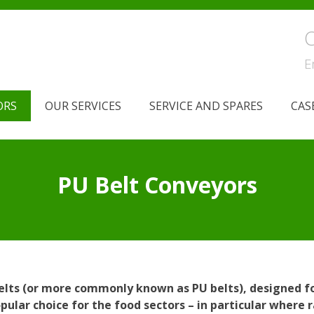
C
E
ORS
OUR SERVICES
SERVICE AND SPARES
CAS
PU Belt Conveyors
belts (or more commonly known as PU belts), designed fo
ular choice for the food sectors – in particular where 