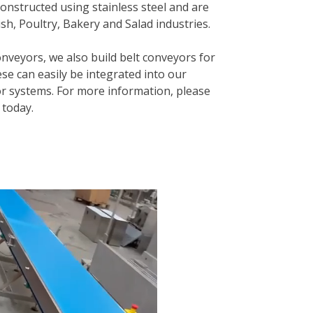
onstructed using stainless steel and are
sh, Poultry, Bakery and Salad industries.
onveyors, we also build belt conveyors for
se can easily be integrated into our
 systems. For more information, please
today.