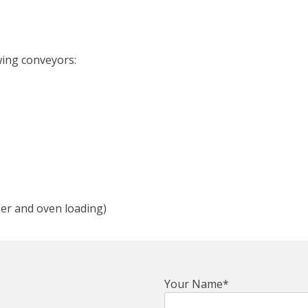
wing conveyors:
zer and oven loading)
Your Name*