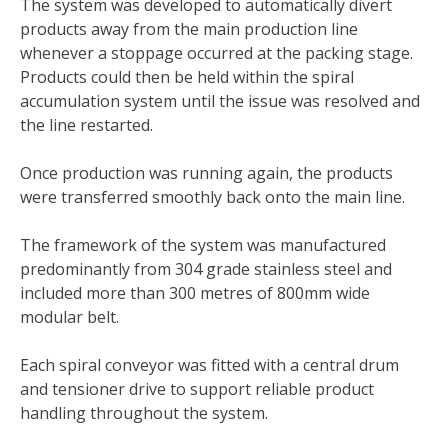
The system was developed to automatically divert
products away from the main production line
whenever a stoppage occurred at the packing stage.
Products could then be held within the spiral
accumulation system until the issue was resolved and
the line restarted.
Once production was running again, the products
were transferred smoothly back onto the main line.
The framework of the system was manufactured
predominantly from 304 grade stainless steel and
included more than 300 metres of 800mm wide
modular belt.
Each spiral conveyor was fitted with a central drum
and tensioner drive to support reliable product
handling throughout the system.