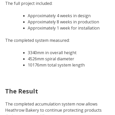
The full project included:
Approximately 4 weeks in design
Approximately 8 weeks in production
Approximately 1 week for installation
The completed system measured:
3340mm in overall height
4526mm spiral diameter
10176mm total system length
The Result
The completed accumulation system now allows
Heathrow Bakery to continue protecting products