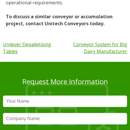
operational requirements.
To discuss a similar conveyor or accumulation
project, contact Unitech Conveyors today.
Post
Unilever Depalletising
Conveyor System for Big
Tables
Dairy Manufacturer
navigation
Request More Information