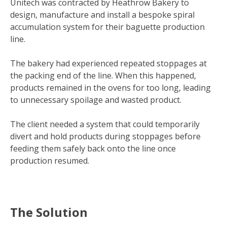
Unitech was contracted by Heathrow Bakery to
design, manufacture and install a bespoke spiral
accumulation system for their baguette production
line.
The bakery had experienced repeated stoppages at
the packing end of the line. When this happened,
products remained in the ovens for too long, leading
to unnecessary spoilage and wasted product.
The client needed a system that could temporarily
divert and hold products during stoppages before
feeding them safely back onto the line once
production resumed.
The Solution