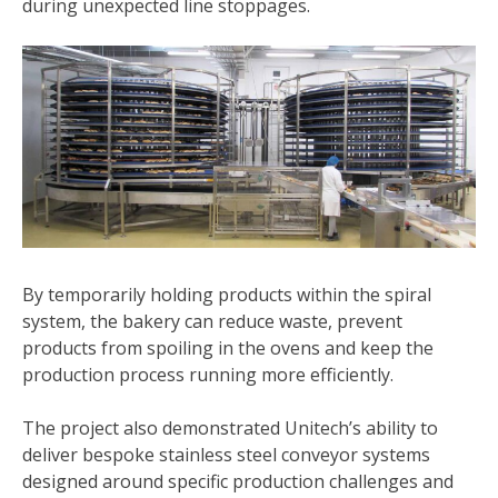
during unexpected line stoppages.
By temporarily holding products within the spiral
system, the bakery can reduce waste, prevent
products from spoiling in the ovens and keep the
production process running more efficiently.
The project also demonstrated Unitech’s ability to
deliver bespoke stainless steel conveyor systems
designed around specific production challenges and