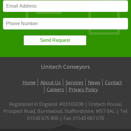
Unitech Conveyors
Home
About Us
Services
News
Contact
Careers
Privacy Policy
Registered in England. #03165038 | Unitech House,
Prospect Road, Burntwood, Staffordshire, WS7 0AL | Tel:
01543 675 800 | Fax: 01543 687 070