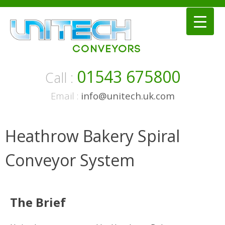
Skip
to
content
01543 675800
Call :
Email :
info@unitech.uk.com
Heathrow Bakery Spiral
Conveyor System
The Brief