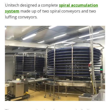
Unitech designed a complete
spiral accumulation
system
made up of two spiral conveyors and two
luffing conveyors.