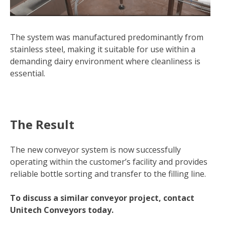
The system was manufactured predominantly from
stainless steel, making it suitable for use within a
demanding dairy environment where cleanliness is
essential.
The Result
The new conveyor system is now successfully
operating within the customer’s facility and provides
reliable bottle sorting and transfer to the filling line.
To discuss a similar conveyor project, contact
Unitech Conveyors today.