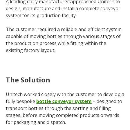
A leading dairy manufacturer approached Unitech to
design, manufacture and install a complete conveyor
system for its production facility.
The customer required a reliable and efficient system
capable of moving bottles through various stages of
the production process while fitting within the
existing factory layout.
The Solution
Unitech worked closely with the customer to develop a
fully bespoke
bottle conveyor system
– designed to
transport bottles through the sorting and filling
stages, before moving completed products onwards
for packaging and dispatch.