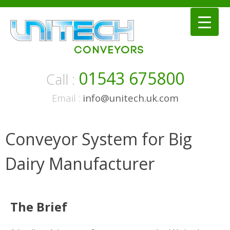
Skip
to
content
01543 675800
Call :
Email :
info@unitech.uk.com
Conveyor System for Big
Dairy Manufacturer
The Brief