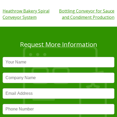
Post
Heathrow Bakery Spiral
Bottling Conveyor for Sauce
Conveyor System
and Condiment Production
navigation
Request More Information