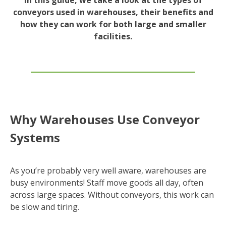
conveyors used in warehouses, their benefits and
how they can work for both large and smaller
facilities.
Why Warehouses Use Conveyor
Systems
As you’re probably very well aware, warehouses are
busy environments! Staff move goods all day, often
across large spaces. Without conveyors, this work can
be slow and tiring.