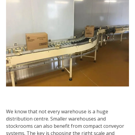
We know that not every warehouse is a huge
distribution centre. Smaller warehouses and
stockrooms can also benefit from compact conveyor
systems. The key is choosing the right scale and