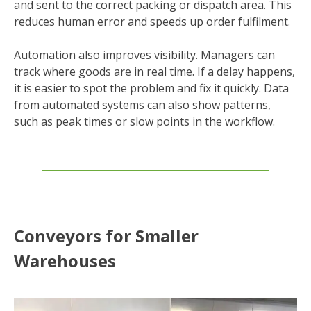
and sent to the correct packing or dispatch area. This
reduces human error and speeds up order fulfilment.
Automation also improves visibility. Managers can
track where goods are in real time. If a delay happens,
it is easier to spot the problem and fix it quickly. Data
from automated systems can also show patterns,
such as peak times or slow points in the workflow.
Conveyors for Smaller
Warehouses