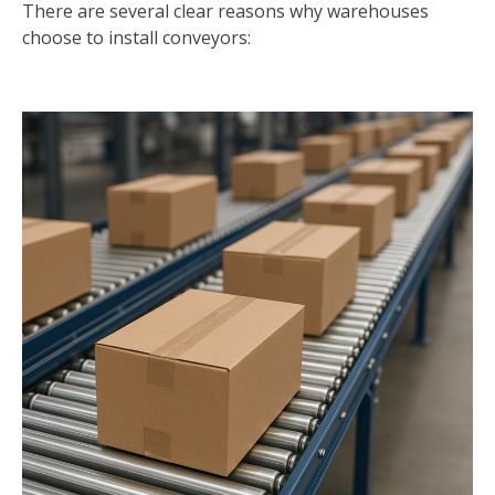
There are several clear reasons why warehouses
choose to install conveyors: