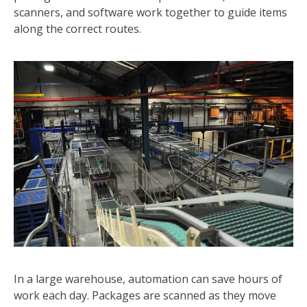
scanners, and software work together to guide items
along the correct routes.
In a large warehouse, automation can save hours of
work each day. Packages are scanned as they move