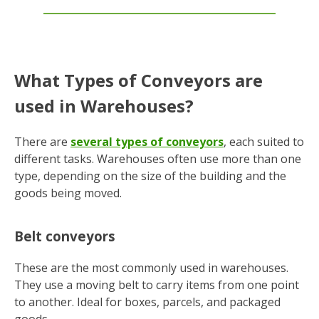
What Types of Conveyors are
used in Warehouses?
There are
several types of conveyors
, each suited to
different tasks. Warehouses often use more than one
type, depending on the size of the building and the
goods being moved.
Belt conveyors
These are the most commonly used in warehouses.
They use a moving belt to carry items from one point
to another. Ideal for boxes, parcels, and packaged