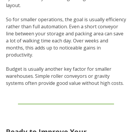
layout.
So for smaller operations, the goal is usually efficiency
rather than full automation. Even a short conveyor
line between your storage and packing area can save
a lot of walking time each day. Over weeks and
months, this adds up to noticeable gains in
productivity.
Budget is usually another key factor for smaller
warehouses. Simple roller conveyors or gravity
systems often provide good value without high costs.
Ready to Improve Your