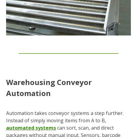
Warehousing Conveyor
Automation
Automation takes conveyor systems a step further.
Instead of simply moving items from A to B,
automated systems
can sort, scan, and direct
packages without manual input. Sensors, barcode