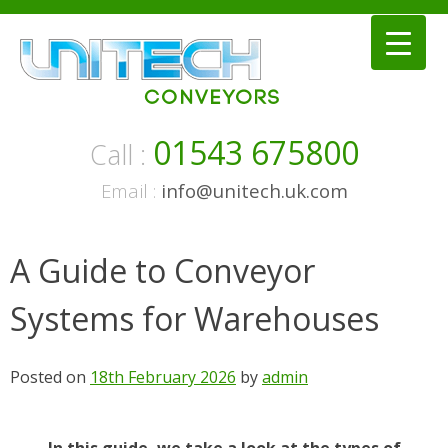
Skip
to
content
01543 675800
Call :
Email :
info@unitech.uk.com
A Guide to Conveyor
Systems for Warehouses
Posted on
18th February 2026
by
admin
In this guide, we take a look at the types of