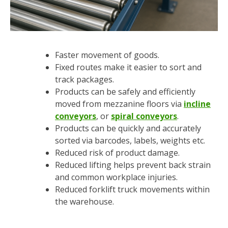
Faster movement of goods.
Fixed routes make it easier to sort and
track packages.
Products can be safely and efficiently
moved from mezzanine floors via
incline
conveyors
, or
spiral conveyors
.
Products can be quickly and accurately
sorted via barcodes, labels, weights etc.
Reduced risk of product damage.
Reduced lifting helps prevent back strain
and common workplace injuries.
Reduced forklift truck movements within
the warehouse.