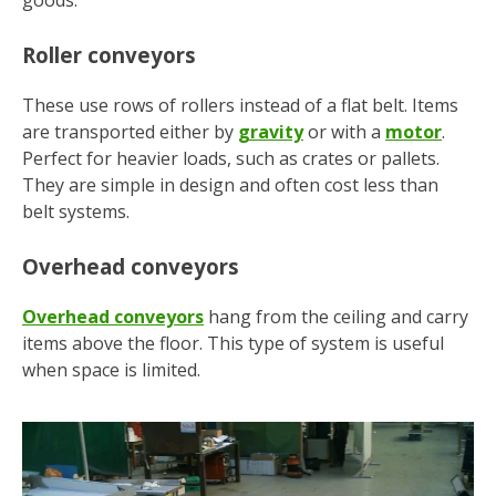
goods.
Roller conveyors
These use rows of rollers instead of a flat belt. Items
are transported either by
gravity
or with a
motor
.
Perfect for heavier loads, such as crates or pallets.
They are simple in design and often cost less than
belt systems.
Overhead conveyors
Overhead conveyors
hang from the ceiling and carry
items above the floor. This type of system is useful
when space is limited.