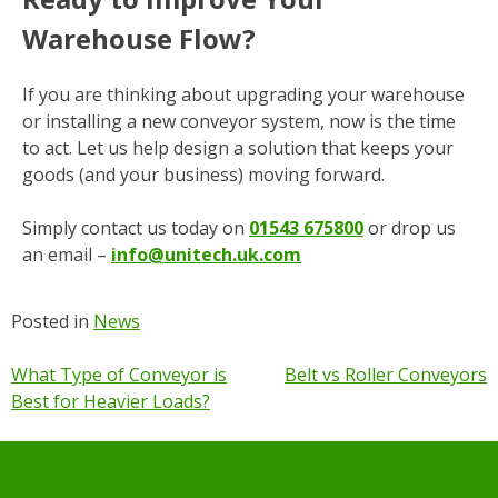
Warehouse Flow?
If you are thinking about upgrading your warehouse
or installing a new conveyor system, now is the time
to act. Let us help design a solution that keeps your
goods (and your business) moving forward.
Simply contact us
today
on
01543 675800
or drop us
an email –
info@unitech.uk.com
Posted in
News
Post
What Type of Conveyor is
Belt vs Roller Conveyors
Best for Heavier Loads?
navigation