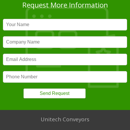
Request More Information
Unitech Conveyors